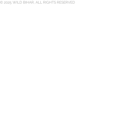
© 2025 WILD BIHAR, ALL RIGHTS RESERVED