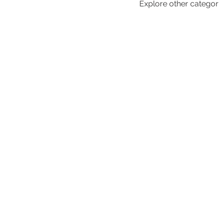
Explore other categorie