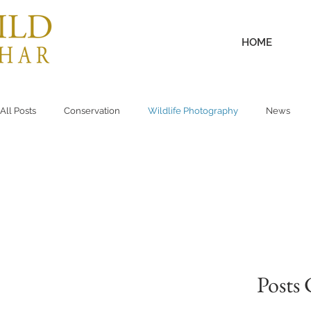
HOME
All Posts
Conservation
Wildlife Photography
News
Posts