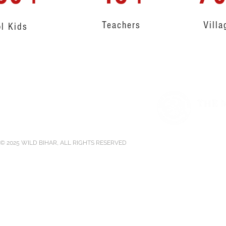
Teachers
Villa
l Kids
Supported by
© 2025 WILD BIHAR, ALL RIGHTS RESERVED