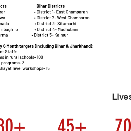
icts
Bihar Districts
 Latehar • District 1- East Champaran
- Garhwa • District 2- West Champaran
 Saranada • District 3- Sitamarhi
Hazaribagh o • District 4- Madhubani
 Koderma • District 5- Kaimur
y 6 Month targets (including Bihar & Jharkhand):
nt Staffs
s in rural schools- 100
g programs- 3
ayat level workshops- 15
Live
580+
45+
7