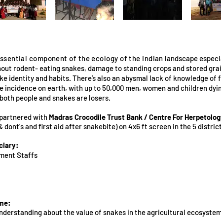
ssential component of the ecology of the Indian
landscape especia
hout rodent- eating snakes, damage to standing crops and stored grai
e identity and habits. There’s also an abysmal lack of knowledge of fi
e incidence on earth, with up to 50,000 men, women and children dyi
, both people and snakes are losers.
partnered with
Madras Crocodile Trust Bank / Centre For Herpetolo
 dont's and first aid after snakebite) on 4x6 ft screen in the 5 distri
ciary:
ment Staffs
me:
nderstanding about the value of snakes in the agricultural ecosystem,