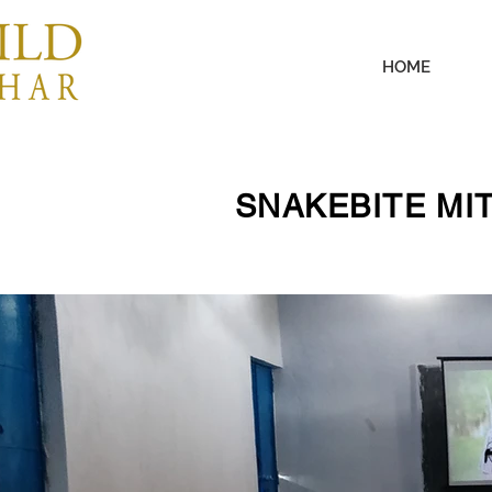
HOME
SNAKEBITE MI